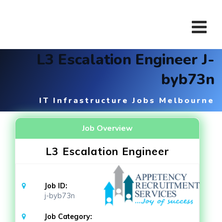
Skip
to
content
L3 Escalation Engineer J-
byb73n
IT Infrastructure Jobs Melbourne
Job Overview
L3 Escalation Engineer
Job ID:
j-byb73n
Job Category: