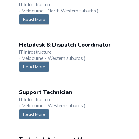
IT Infrastructure
( Melbourne - North Western suburbs )
Read More
Helpdesk & Dispatch Coordinator
IT Infrastructure
( Melbourne - Western suburbs )
Read More
Support Technician
IT Infrastructure
( Melbourne - Western suburbs )
Read More