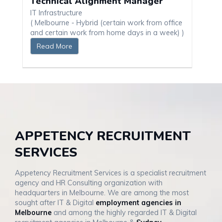
Technical Alignment Manager
IT Infrastructure
( Melbourne - Hybrid (certain work from office
and certain work from home days in a week) )
Read More
APPETENCY RECRUITMENT
SERVICES
Appetency Recruitment Services is a specialist recruitment
agency and HR Consulting organization with
headquarters in Melbourne. We are among the most
sought after IT & Digital
employment agencies in
Melbourne
and among the highly regarded IT & Digital