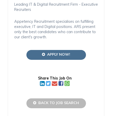
Leading IT & Digital Recruitment Firm - Executive
Recruiters
Appetency Recruitment specialises on fulfilling
executive, IT and Digital positions. ARS present
only the best candidates who can contribute to
our client's growth.
APPLY NOW!
Share This Job On
BACK TO JOB SEARCH