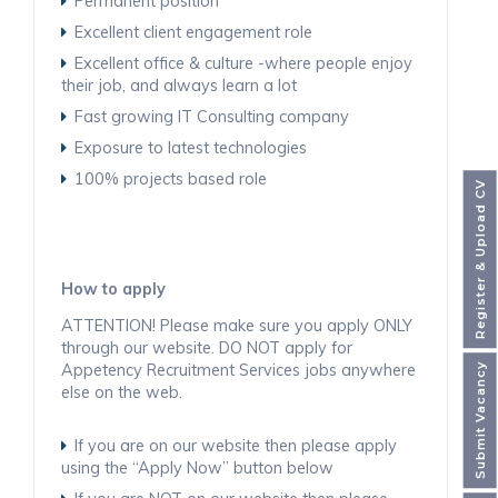
Permanent position
Excellent client engagement role
Excellent office & culture -where people enjoy
their job, and always learn a lot
Fast growing IT Consulting company
Exposure to latest technologies
100% projects based role
Register & Upload CV
How to apply
ATTENTION! Please make sure you apply ONLY
through our website. DO NOT apply for
Appetency Recruitment Services jobs anywhere
Submit Vacancy
else on the web.
If you are on our website then please apply
using the “Apply Now” button below