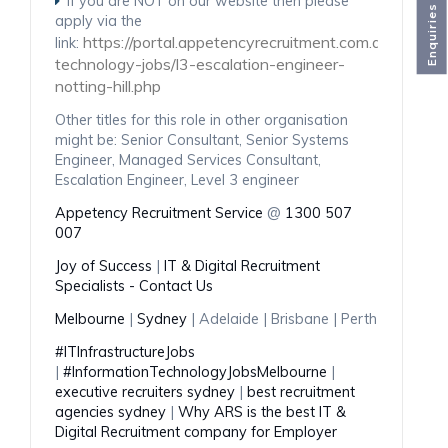
If you are NOT on our website then please
Enquiries
apply via the
https://portal.appetencyrecruitment.com.au/ba153
link:
technology-jobs/l3-escalation-engineer-
notting-hill.php
Other titles for this role in other organisation
might be: Senior Consultant, Senior Systems
Engineer, Managed Services Consultant,
Escalation Engineer, Level 3 engineer
Appetency Recruitment Service
@
1300 507
007
Joy of Success
|
IT & Digital Recruitment
Specialists - Contact Us
Melbourne
|
Sydney
| Adelaide | Brisbane | Perth
#ITInfrastructureJobs
|
#InformationTechnologyJobsMelbourne
|
executive recruiters sydney
|
best recruitment
agencies sydney
|
Why ARS is the best IT &
Digital Recruitment company for Employer