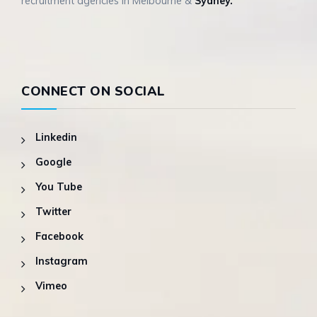
recruitment agencies in Melbourne &
Sydney.
CONNECT ON SOCIAL
Linkedin
Google
You Tube
Twitter
Facebook
Instagram
Vimeo