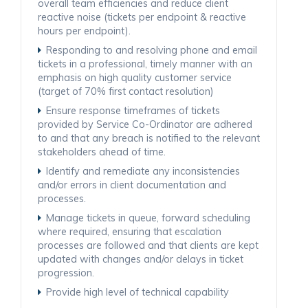
overall team efficiencies and reduce client
reactive noise (tickets per endpoint & reactive
hours per endpoint).
Responding to and resolving phone and email
tickets in a professional, timely manner with an
emphasis on high quality customer service
(target of 70% first contact resolution)
Ensure response timeframes of tickets
provided by Service Co-Ordinator are adhered
to and that any breach is notified to the relevant
stakeholders ahead of time.
Identify and remediate any inconsistencies
and/or errors in client documentation and
processes.
Manage tickets in queue, forward scheduling
where required, ensuring that escalation
processes are followed and that clients are kept
updated with changes and/or delays in ticket
progression.
Provide high level of technical capability