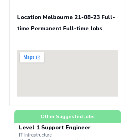
Location Melbourne 21-08-23 Full-
time Permanent Full-time Jobs
Other Suggested Jobs
Level 1 Support Engineer
IT Infrastructure