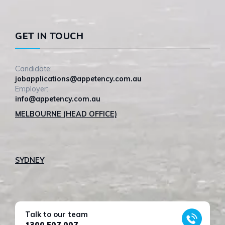
GET IN TOUCH
Candidate:
jobapplications@appetency.com.au
Employer:
info@appetency.com.au
MELBOURNE (HEAD OFFICE)
SYDNEY
Talk to our team
1300 507 007