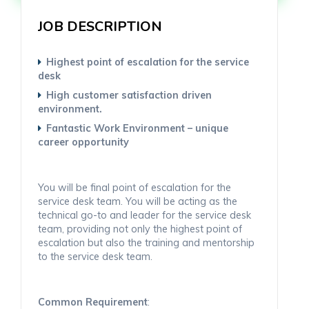
JOB DESCRIPTION
Highest point of escalation for the service
desk
High customer satisfaction driven
environment.
Fantastic Work Environment – unique
career opportunity
You will be final point of escalation for the
service desk team. You will be acting as the
technical go-to and leader for the service desk
team, providing not only the highest point of
escalation but also the training and mentorship
to the service desk team.
Common Requirement
: