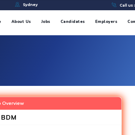
e
Sydney
Call us 
e
About Us
Jobs
Candidates
Employers
Con
b Overview
BDM