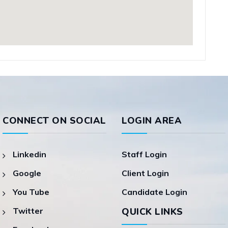
CONNECT ON SOCIAL
LOGIN AREA
Linkedin
Staff Login
Google
Client Login
You Tube
Candidate Login
Twitter
QUICK LINKS