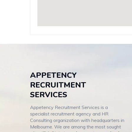
APPETENCY
RECRUITMENT
SERVICES
Appetency Recruitment Services is a
specialist recruitment agency and HR
Consulting organization with headquarters in
Melbourne. We are among the most sought