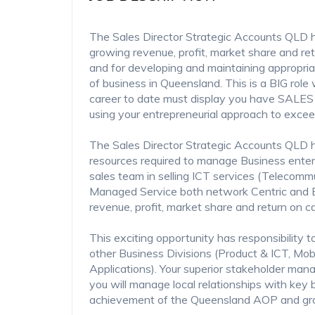
The Sales Director Strategic Accounts QLD ha
growing revenue, profit, market share and ret
and for developing and maintaining appropriat
of business in Queensland. This is a BIG role
career to date must display you have SALES i
using your entrepreneurial approach to excee
The Sales Director Strategic Accounts QLD ha
resources required to manage Business ente
sales team in selling ICT services (Telecomm
Managed Service both network Centric and En
revenue, profit, market share and return on c
This exciting opportunity has responsibility t
other Business Divisions (Product & ICT, Mob
Applications). Your superior stakeholder mana
you will manage local relationships with key 
achievement of the Queensland AOP and gr