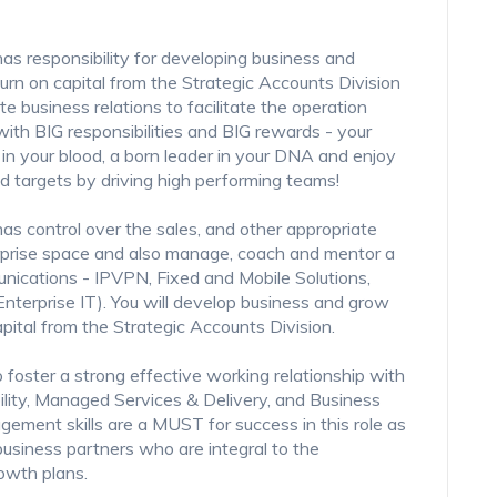
s responsibility for developing business and
urn on capital from the Strategic Accounts Division
e business relations to facilitate the operation
 with BIG responsibilities and BIG rewards - your
n your blood, a born leader in your DNA and enjoy
d targets by driving high performing teams!
s control over the sales, and other appropriate
rprise space and also manage, coach and mentor a
unications - IPVPN, Fixed and Mobile Solutions,
terprise IT). You will develop business and grow
apital from the Strategic Accounts Division.
o foster a strong effective working relationship with
ility, Managed Services & Delivery, and Business
gement skills are a MUST for success in this role as
business partners who are integral to the
owth plans.