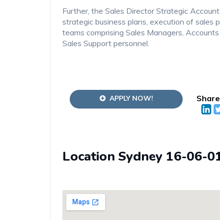
Further, the Sales Director Strategic Accoun
strategic business plans, execution of sale
teams comprising Sales Managers, Account
Sales Support personnel.
Share
APPLY NOW!
Location Sydney 16-06-0