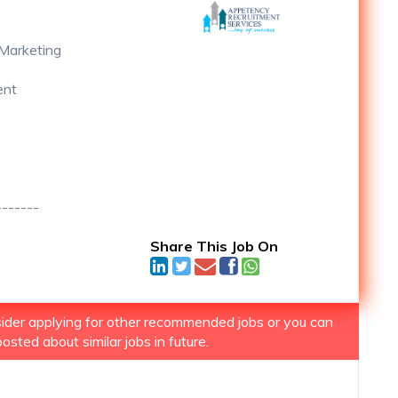
Marketing
ent
-------
Share This Job On
nsider applying for other recommended jobs or you can
osted about similar jobs in future.