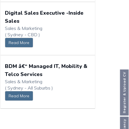
Digital Sales Executive -Inside
Sales
Sales & Marketing
( Sydney - CBD )
Read More
BDM â€“ Managed IT, Mobility &
Telco Services
Register & Upload CV
Sales & Marketing
( Sydney - All Suburbs )
Read More