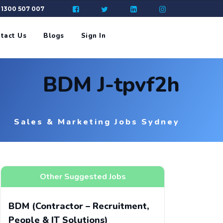
: 1300 507 007
tact Us
Blogs
Sign In
BDM J-tpvf2h
Sales & Marketing Jobs Sydney
Other Suggested Jobs
BDM (Contractor – Recruitment,
People & IT Solutions)