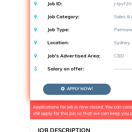
Job ID:
j-tpvf2h
Job Category:
Sales & 
Job Type:
Perman
Location:
Sydney
Job's Advertised Area:
CBD
Salary on offer:
--------
APPLY NOW!
Applications for job is now closed. You can co
still apply for this job so that we can keep you p
JOB DESCRIPTION