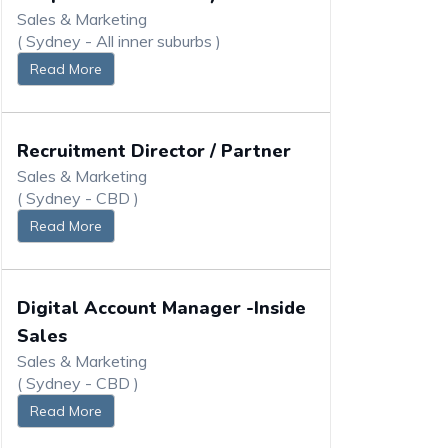
Sales & Marketing
( Sydney - All inner suburbs )
Read More
Recruitment Director / Partner
Sales & Marketing
( Sydney - CBD )
Read More
Digital Account Manager -Inside
Sales
Sales & Marketing
( Sydney - CBD )
Read More