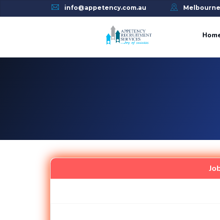
info@appetency.com.au
Melbourn
Skip
to
Hom
content
Jo