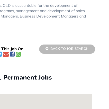
ts QLD is accountable for the development of
s programs, management and development of sales
s Managers, Business Development Managers and
 This Job On
BACK TO JOB SEARCH
1 Permanent Jobs