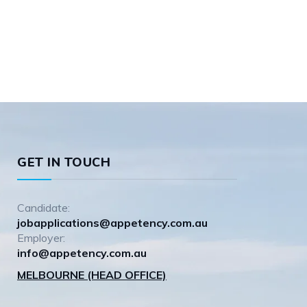
GET IN TOUCH
Candidate:
jobapplications@appetency.com.au
Employer:
info@appetency.com.au
MELBOURNE (HEAD OFFICE)