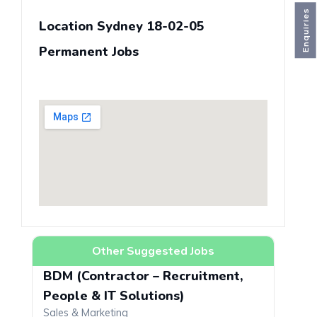
Enquiries
Location Sydney 18-02-05
Permanent Jobs
Other Suggested Jobs
BDM (Contractor – Recruitment,
People & IT Solutions)
Sales & Marketing