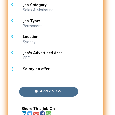
Job Category:
Sales & Marketing
Job Type:
Permanent
Location:
Sydney
Job's Advertised Area:
CBD
Salary on offer:
---------------
APPLY NOW!
Share This Job On