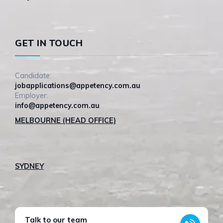
GET IN TOUCH
Candidate:
jobapplications@appetency.com.au
Employer:
info@appetency.com.au
MELBOURNE (HEAD OFFICE)
SYDNEY
Talk to our team