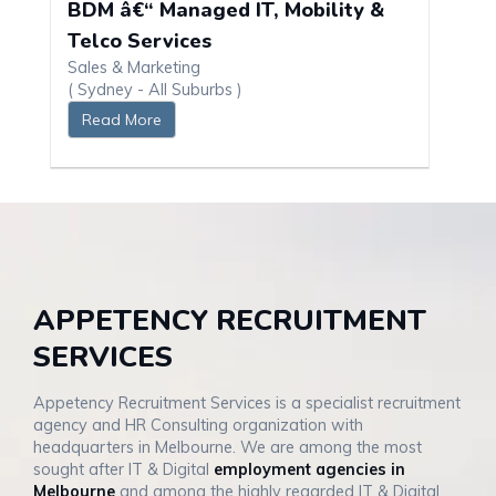
BDM â€“ Managed IT, Mobility &
Telco Services
Sales & Marketing
( Sydney - All Suburbs )
Read More
APPETENCY RECRUITMENT
SERVICES
Appetency Recruitment Services is a specialist recruitment
agency and HR Consulting organization with
headquarters in Melbourne. We are among the most
sought after IT & Digital
employment agencies in
Melbourne
and among the highly regarded IT & Digital