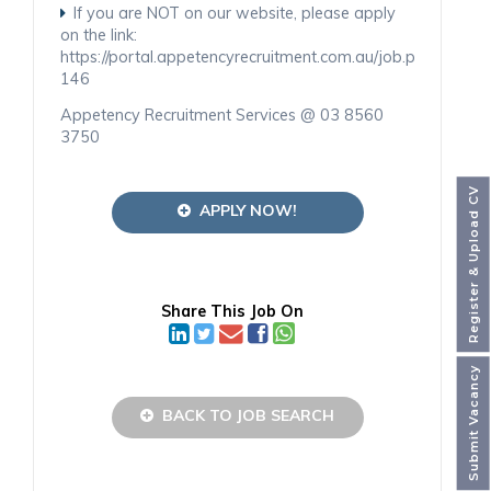
If you are NOT on our website, please apply
on the link:
https://portal.appetencyrecruitment.com.au/job.php
146
Appetency Recruitment Services @ 03 8560
3750
Register & Upload CV
APPLY NOW!
Share This Job On
Submit Vacancy
BACK TO JOB SEARCH