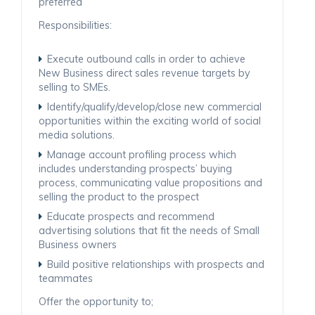
preferred
Responsibilities:
Execute outbound calls in order to achieve
New Business direct sales revenue targets by
selling to SMEs.
Identify/qualify/develop/close new commercial
opportunities within the exciting world of social
media solutions.
Manage account profiling process which
includes understanding prospects’ buying
process, communicating value propositions and
selling the product to the prospect
Educate prospects and recommend
advertising solutions that fit the needs of Small
Business owners
Build positive relationships with prospects and
teammates
Offer the opportunity to;