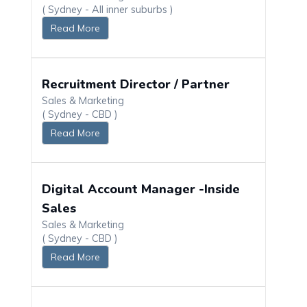
( Sydney - All inner suburbs )
Read More
Recruitment Director / Partner
Sales & Marketing
( Sydney - CBD )
Read More
Digital Account Manager -Inside
Sales
Sales & Marketing
( Sydney - CBD )
Read More