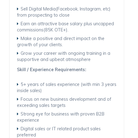
Sell Digital Media(Facebook, Instagram, etc)
from prospecting to close
Earn an attractive base salary plus uncapped
commissions(85K OTE+).
Make a positive and direct impact on the
growth of your clients.
Grow your career with ongoing training in a
supportive and upbeat atmosphere
Skill / Experience Requirements:
5+ years of sales experience (with min 3 years
inside sales)
Focus on new business development and of
exceeding sales targets
Strong eye for business with proven B2B
experience
Digital sales or IT related product sales
preferred