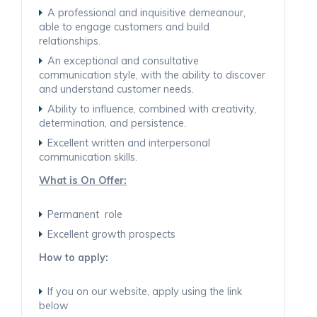
A professional and inquisitive demeanour,
able to engage customers and build
relationships.
An exceptional and consultative
communication style, with the ability to discover
and understand customer needs.
Ability to influence, combined with creativity,
determination, and persistence.
Excellent written and interpersonal
communication skills.
What is On Offer:
Permanent role
Excellent growth prospects
How to apply:
If you on our website, apply using the link
below