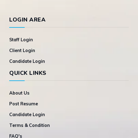
LOGIN AREA
Staff Login
Client Login
Candidate Login
QUICK LINKS
About Us
Post Resume
Candidate Login
Terms & Condition
FAQ's