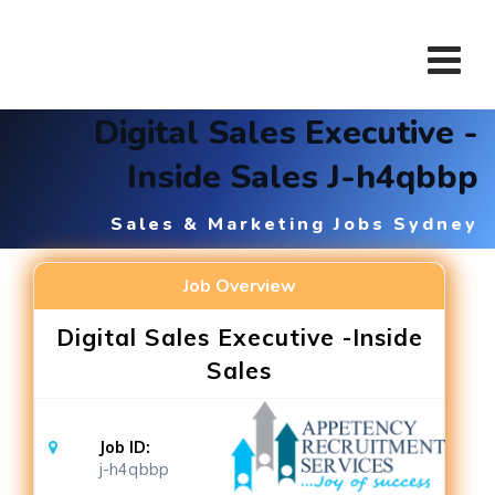
Skip
to
content
Digital Sales Executive -
Inside Sales J-h4qbbp
Sales & Marketing Jobs Sydney
Job Overview
Digital Sales Executive -Inside
Sales
Job ID:
j-h4qbbp