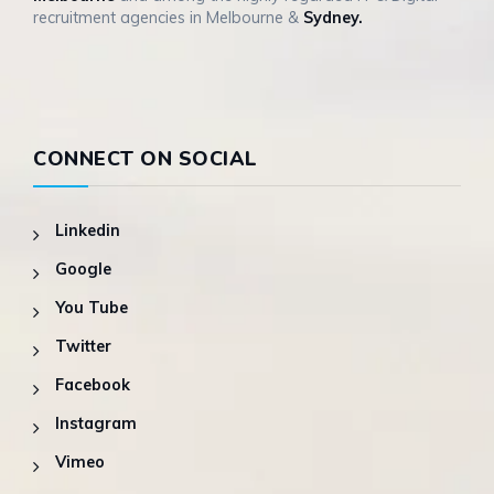
recruitment agencies in Melbourne &
Sydney.
CONNECT ON SOCIAL
Linkedin
Google
You Tube
Twitter
Facebook
Instagram
Vimeo