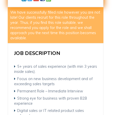
We have successfully filled role however you are not
late! Our clients recruit for this role throughout the
year. Thus, if you find this role suitable, we
recommend you apply for the role and we shall
approach you the next time this position becomes
available.
JOB DESCRIPTION
5+ years of sales experience (with min 3 years
inside sales).
Focus on new business development and of
exceeding sales targets
Permanent Role – Immediate Interview
Strong eye for business with proven B2B
experience
Digital sales or IT related product sales