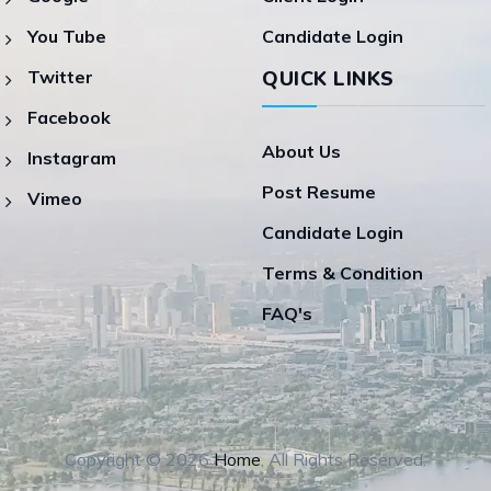
You Tube
Candidate Login
Twitter
QUICK LINKS
Facebook
About Us
Instagram
Post Resume
Vimeo
Candidate Login
Terms & Condition
FAQ's
Copyright © 2026
Home
, All Rights Reserved.