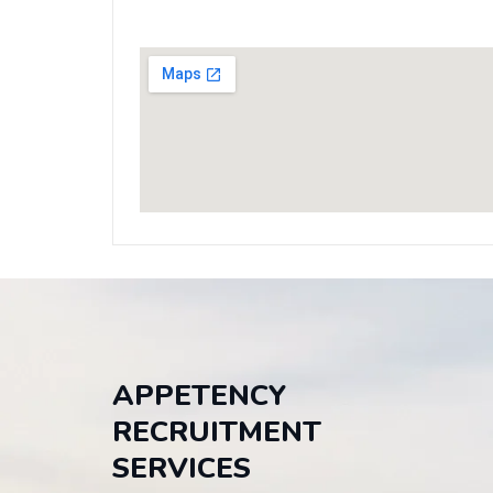
APPETENCY
RECRUITMENT
SERVICES