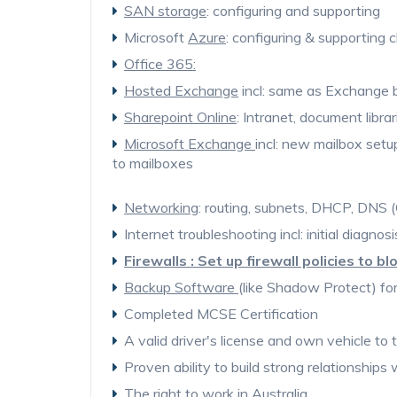
SAN storage
: configuring and supporting
Microsoft
Azure
: configuring & supporting
Office 365:
Hosted Exchange
incl: same as Exchange b
Sharepoint Online
: Intranet, document librar
Microsoft Exchange
incl: new mailbox setu
to mailboxes
Networking
: routing, subnets, DHCP, DNS
Internet troubleshooting incl: initial diagno
Firewalls : Set up firewall policies to b
Backup Software
(like Shadow Protect) for
Completed MCSE Certification
A valid driver's license and own vehicle to tr
Proven ability to build strong relationships 
The right to work in Australia.