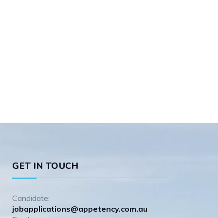
GET IN TOUCH
Candidate:
jobapplications@appetency.com.au