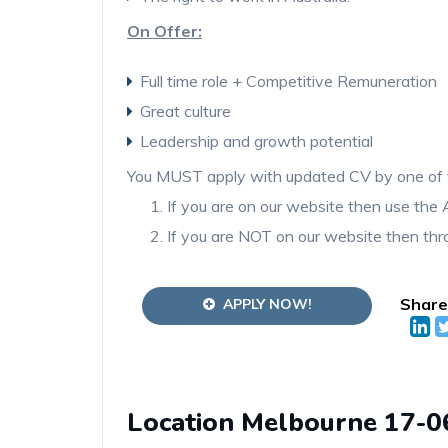
On Offer:
Full time role + Competitive Remuneration
Great culture
Leadership and growth potential
You MUST apply with updated CV by one of 
If you are on our website then use t
If you are NOT on our website then thro
Share
APPLY NOW!
Location Melbourne 17-