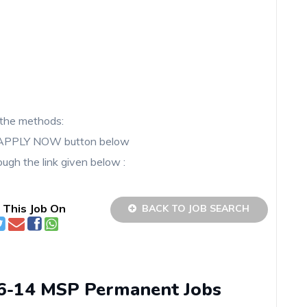
the methods:
he APPLY NOW button below
ugh the link given below :
 This Job On
BACK TO JOB SEARCH
06-14 MSP Permanent Jobs