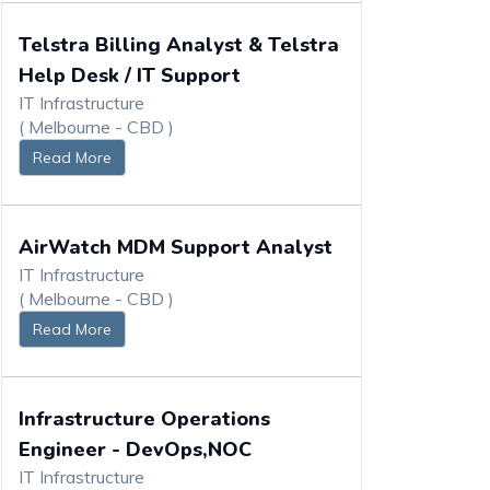
Telstra Billing Analyst & Telstra
Help Desk / IT Support
IT Infrastructure
( Melbourne - CBD )
Read More
AirWatch MDM Support Analyst
IT Infrastructure
( Melbourne - CBD )
Read More
Infrastructure Operations
Engineer - DevOps,NOC
IT Infrastructure