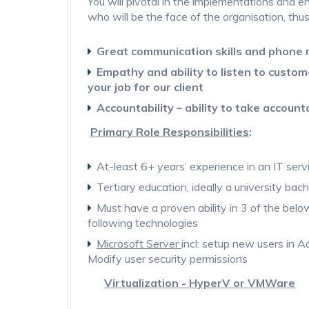
You will pivotal in the implementations and en
who will be the face of the organisation, thu
Great communication skills and phone
Empathy and ability to listen to custom
your job for our client
Accountability – ability to take account
Primary Role Responsibilities
:
At-least 6+ years’ experience in an IT serv
Tertiary education, ideally a university bach
Must have a proven ability in 3 of the bel
following technologies
Microsoft Server
incl: setup new users in Ac
Modify user security permissions
Virtualization - HyperV or VMWare