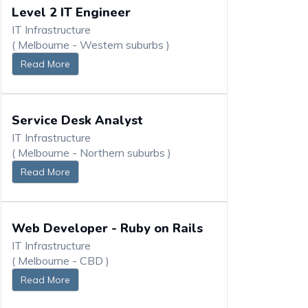
Level 2 IT Engineer
IT Infrastructure
( Melbourne - Western suburbs )
Read More
Service Desk Analyst
IT Infrastructure
( Melbourne - Northern suburbs )
Read More
Web Developer - Ruby on Rails
IT Infrastructure
( Melbourne - CBD )
Read More