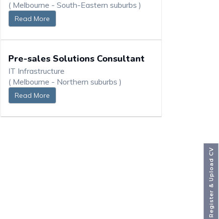
( Melbourne - South-Eastern suburbs )
Read More
Pre-sales Solutions Consultant
IT Infrastructure
( Melbourne - Northern suburbs )
Read More
Register & Upload CV