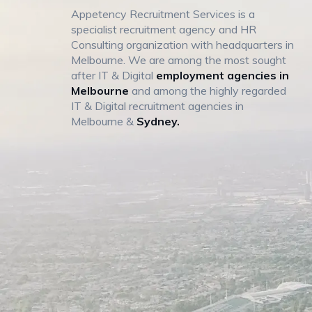
Appetency Recruitment Services is a
specialist recruitment agency and HR
Consulting organization with headquarters in
Melbourne. We are among the most sought
after IT & Digital
employment agencies in
Melbourne
and among the highly regarded
IT & Digital recruitment agencies in
Melbourne &
Sydney.