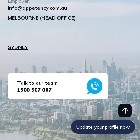
Employer:
info@appetency.com.au
MELBOURNE (HEAD OFFICE)
SYDNEY
Talk to our team
1300 507 007
Update your profile now