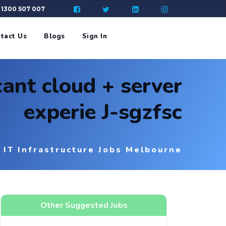
: 1300 507 007
tact Us
Blogs
Sign In
cant cloud + server
experie J-sgzfsc
IT Infrastructure Jobs Melbourne
Other Suggested Jobs