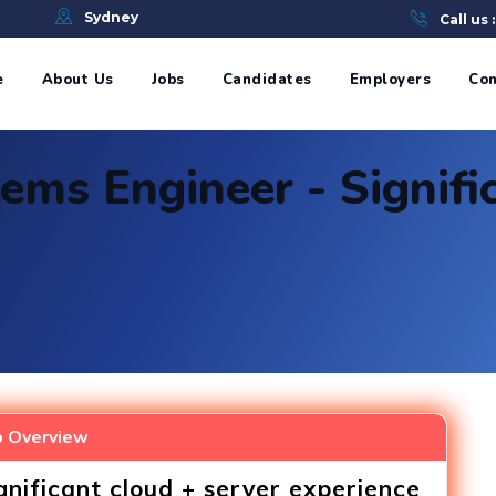
e
Sydney
Call us 
e
About Us
Jobs
Candidates
Employers
Con
ems Engineer - Signifi
b Overview
gnificant cloud + server experience