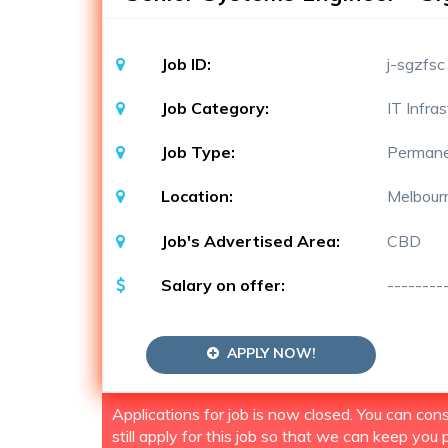
Job ID:
j-sgzfsc
Job Category:
IT Infra
Job Type:
Perman
Location:
Melbour
Job's Advertised Area:
CBD
Salary on offer:
--------
APPLY NOW!
Applications for job is now closed. You can co
still apply for this job so that we can keep you p