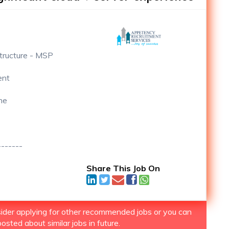
structure - MSP
ent
ne
-------
Share This Job On
nsider applying for other recommended jobs or you can
osted about similar jobs in future.