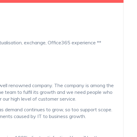
tualisation, exchange, Office365 experience **
ry well renowned company. The company is among the
e team to fulfil its growth and we need people who
r our high level of customer service.
as demand continues to grow, so too support scope.
ments caused by IT to business growth.