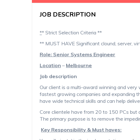
JOB DESCRIPTION
*
* Strict Selection Criteria **
** MUST HAVE Significant clound, server, vir
Role: Senior Systems Engineer
Location
–
Melbourne
Job description
Our client is a multi-award winning and ve
fastest growing companies and expanding th
have wide technical skills and can help delive
Core clientele have from 20 to 150 PCs but 
The primary purpose is to remove the impedi
Key Responsibility & Must haves: