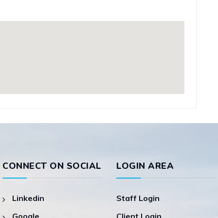
CONNECT ON SOCIAL
LOGIN AREA
Linkedin
Staff Login
Google
Client Login