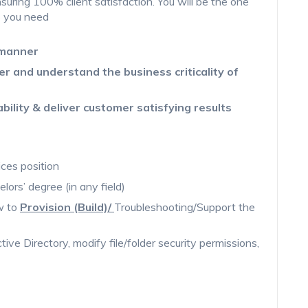
suring 100% client satisfaction. You will be the one
s you need
 manner
er and understand the business criticality of
ability & deliver customer satisfying results
ices position
elors’ degree (in any field)
ow to
Provision (Build)/
Troubleshooting/Support the
tive Directory, modify file/folder security permissions,