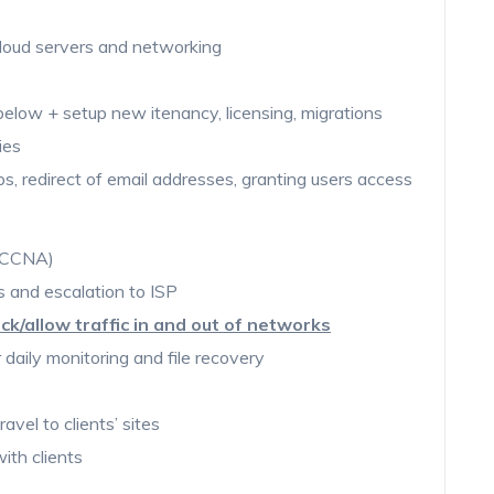
 cloud servers and networking
elow + setup new itenancy, licensing, migrations
ies
ps, redirect of email addresses, granting users access
 (CCNA)
sis and escalation to ISP
lock/allow traffic in and out of networks
 daily monitoring and file recovery
avel to clients’ sites
with clients