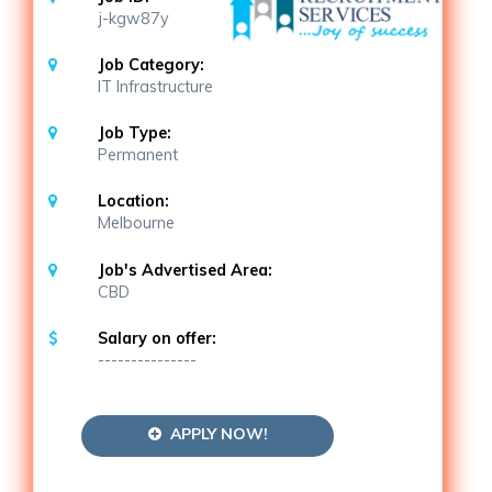
j-kgw87y
Job Category:
IT Infrastructure
Job Type:
Permanent
Location:
Melbourne
Job's Advertised Area:
CBD
Salary on offer:
---------------
APPLY NOW!