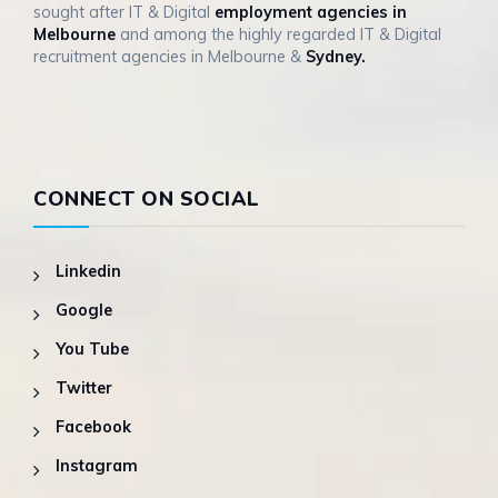
sought after IT & Digital
employment agencies in
Melbourne
and among the highly regarded IT & Digital
recruitment agencies in Melbourne &
Sydney.
CONNECT ON SOCIAL
Linkedin
Google
You Tube
Twitter
Facebook
Instagram