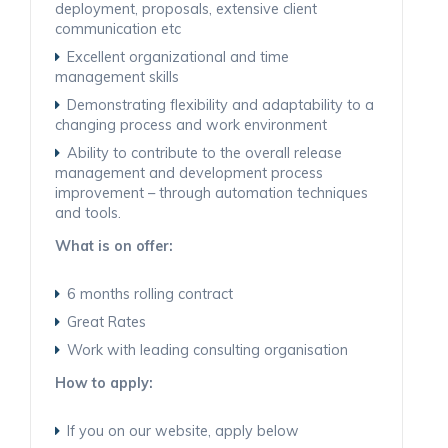
deployment, proposals, extensive client
communication etc
Excellent organizational and time
management skills
Demonstrating flexibility and adaptability to a
changing process and work environment
Ability to contribute to the overall release
management and development process
improvement – through automation techniques
and tools.
What is on offer:
6 months rolling contract
Great Rates
Work with leading consulting organisation
How to apply:
If you on our website, apply below