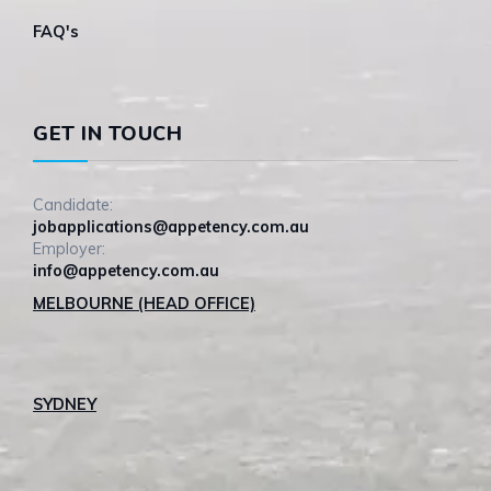
FAQ's
GET IN TOUCH
Candidate:
jobapplications@appetency.com.au
Employer:
info@appetency.com.au
MELBOURNE (HEAD OFFICE)
SYDNEY