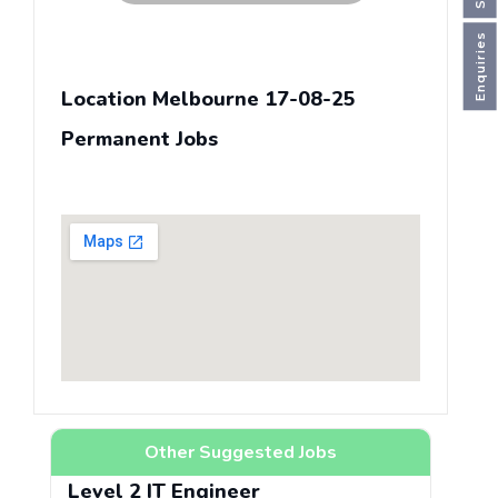
Enquiries
Location Melbourne 17-08-25
Permanent Jobs
Other Suggested Jobs
Level 2 IT Engineer