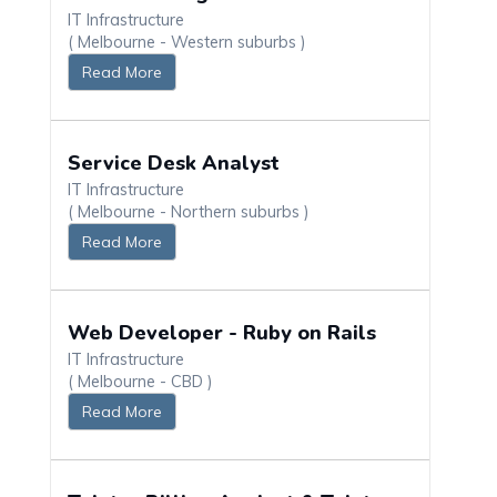
IT Infrastructure
( Melbourne - Western suburbs )
Read More
Service Desk Analyst
IT Infrastructure
( Melbourne - Northern suburbs )
Read More
Web Developer - Ruby on Rails
IT Infrastructure
( Melbourne - CBD )
Read More