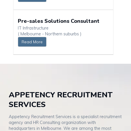
Pre-sales Solutions Consultant
IT Infrastructure
( Melbourne - Northern suburbs )
Read More
APPETENCY RECRUITMENT
SERVICES
Appetency Recruitment Services is a specialist recruitment
agency and HR Consulting organization with
headquarters in Melbourne. We are among the most