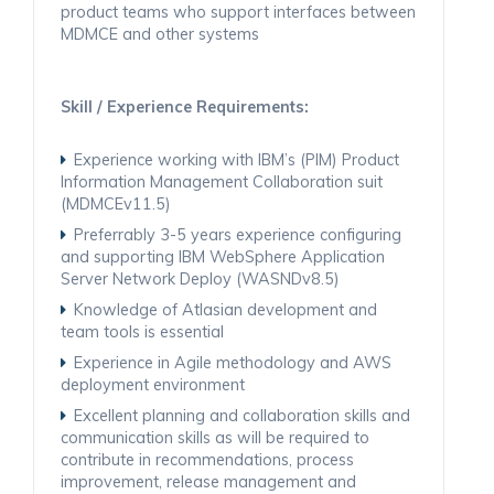
product teams who support interfaces between
MDMCE and other systems
Skill / Experience Requirements:
Experience working with IBM’s (PIM) Product
Information Management Collaboration suit
(MDMCEv11.5)
Preferrably 3-5 years experience configuring
and supporting IBM WebSphere Application
Server Network Deploy (WASNDv8.5)
Knowledge of Atlasian development and
team tools is essential
Experience in Agile methodology and AWS
deployment environment
Excellent planning and collaboration skills and
communication skills as will be required to
contribute in recommendations, process
improvement, release management and