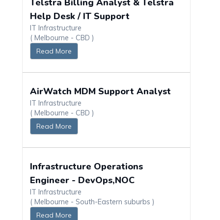
Telstra Billing Analyst & Telstra
Help Desk / IT Support
IT Infrastructure
( Melbourne - CBD )
Read More
AirWatch MDM Support Analyst
IT Infrastructure
( Melbourne - CBD )
Read More
Infrastructure Operations
Engineer - DevOps,NOC
IT Infrastructure
( Melbourne - South-Eastern suburbs )
Read More