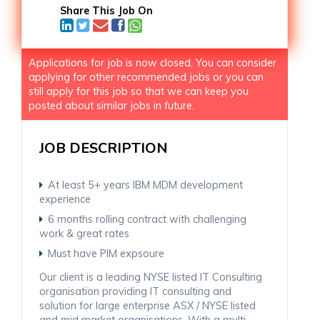
Share This Job On
Applications for job is now closed. You can consider
applying for other recommended jobs or you can
still apply for this job so that we can keep you
posted about similar jobs in future.
JOB DESCRIPTION
At least 5+ years IBM MDM development
experience
6 months rolling contract with challenging
work & great rates
Must have PIM expsoure
Our client is a leading NYSE listed IT Consulting
organisation providing IT consulting and
solution for large enterprise ASX / NYSE listed
and mid market organisations. With a multi-