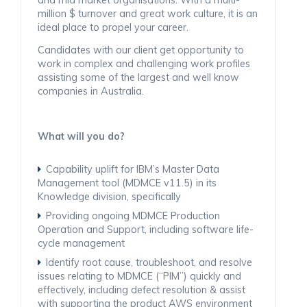
million $ turnover and great work culture, it is an
ideal place to propel your career.
Candidates with our client get opportunity to
work in complex and challenging work profiles
assisting some of the largest and well know
companies in Australia.
What will you do?
Capability uplift for IBM’s Master Data
Management tool (MDMCE v11.5) in its
Knowledge division, specifically
Providing ongoing MDMCE Production
Operation and Support, including software life-
cycle management
Identify root cause, troubleshoot, and resolve
issues relating to MDMCE (“PIM”) quickly and
effectively, including defect resolution & assist
with supporting the product AWS environment