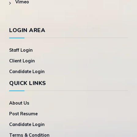
Vimeo
LOGIN AREA
Staff Login
Client Login
Candidate Login
QUICK LINKS
About Us
Post Resume
Candidate Login
Terms & Condition