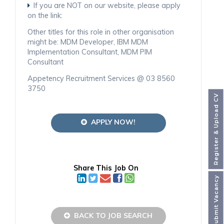
If you are NOT on our website, please apply
on the link:
Other titles for this role in other organisation
might be: MDM Developer, IBM MDM
Implementation Consultant, MDM PIM
Consultant
Appetency Recruitment Services @ 03 8560
3750
Register & Upload CV
APPLY NOW!
Share This Job On
Submit Vacancy
BACK TO JOB SEARCH