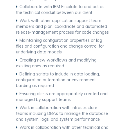
Collaborate with IBM Escalate to and act as
the technical conduit between our client
Work with other application support team
members and plan, coordinate and automated
release-management process for code changes
Maintaining configuration properties or log
files and configuration and change control for
underlying data models
Creating new workflows and modifying
existing ones as required
Defining scripts to include in data loading,
configuration automation or environment
building as required
Ensuring alerts are appropriately created and
managed by support teams
Work in collaboration with infrastructure
teams including DBAs to manage the database
and system, logs, and system performance
Work in collaboration with other technical and