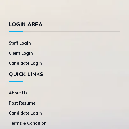
LOGIN AREA
Staff Login
Client Login
Candidate Login
QUICK LINKS
About Us
Post Resume
Candidate Login
Terms & Condition