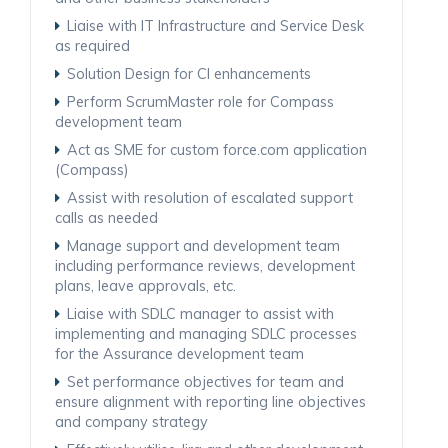
Liaise with IT Infrastructure and Service Desk
as required
Solution Design for CI enhancements
Perform ScrumMaster role for Compass
development team
Act as SME for custom force.com application
(Compass)
Assist with resolution of escalated support
calls as needed
Manage support and development team
including performance reviews, development
plans, leave approvals, etc.
Liaise with SDLC manager to assist with
implementing and managing SDLC processes
for the Assurance development team
Set performance objectives for team and
ensure alignment with reporting line objectives
and company strategy