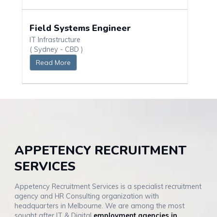
Field Systems Engineer
IT Infrastructure
( Sydney - CBD )
Read More
APPETENCY RECRUITMENT
SERVICES
Appetency Recruitment Services is a specialist recruitment
agency and HR Consulting organization with
headquarters in Melbourne. We are among the most
sought after IT & Digital
employment agencies in