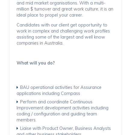
and mid market organisations. With a multi-
million $ turnover and great work culture, it is an
ideal place to propel your career.
Candidates with our client get opportunity to
work in complex and challenging work profiles
assisting some of the largest and well know
companies in Australia.
What will you do?
BAU operational activities for Assurance
applications including Compass
Perform and coordinate Continuous
Improvement development activities including
coding / configuration and guiding team
members.
Liaise with Product Owner, Business Analysts
and other business stakeholders