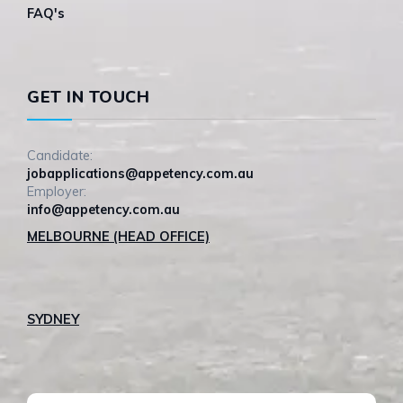
FAQ's
GET IN TOUCH
Candidate:
jobapplications@appetency.com.au
Employer:
info@appetency.com.au
MELBOURNE (HEAD OFFICE)
SYDNEY