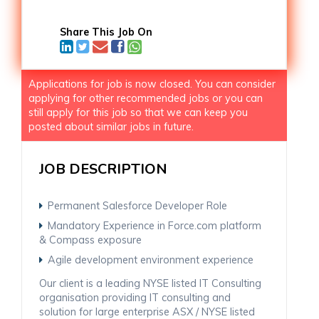
Share This Job On
Applications for job is now closed. You can consider
applying for other recommended jobs or you can
still apply for this job so that we can keep you
posted about similar jobs in future.
JOB DESCRIPTION
Permanent Salesforce Developer Role
Mandatory Experience in Force.com platform
& Compass exposure
Agile development environment experience
Our client is a leading NYSE listed IT Consulting
organisation providing IT consulting and
solution for large enterprise ASX / NYSE listed