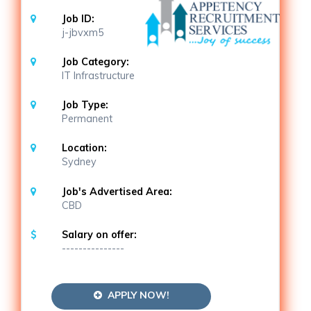
Job ID:
j-jbvxm5
Job Category:
IT Infrastructure
Job Type:
Permanent
Location:
Sydney
Job's Advertised Area:
CBD
Salary on offer:
---------------
APPLY NOW!