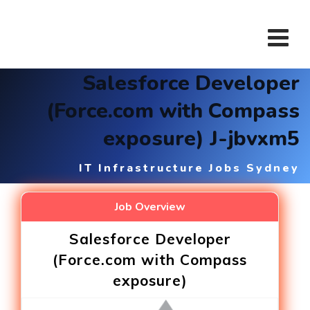
Skip
to
content
Salesforce Developer
(Force.com with Compass
exposure) J-jbvxm5
IT Infrastructure Jobs Sydney
Job Overview
Salesforce Developer
(Force.com with Compass
exposure)