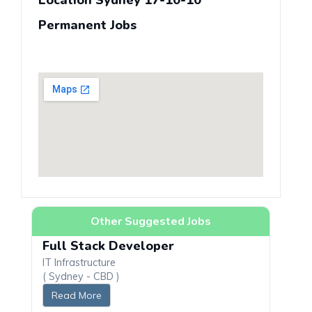
Location Sydney 17-10-10
Permanent Jobs
Other Suggested Jobs
Full Stack Developer
IT Infrastructure
( Sydney - CBD )
Read More