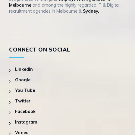
Melbourne
and among the highly regarded IT & Digital
recruitment agencies in Melbourne &
Sydney.
CONNECT ON SOCIAL
Linkedin
Google
You Tube
Twitter
Facebook
Instagram
Vimeo