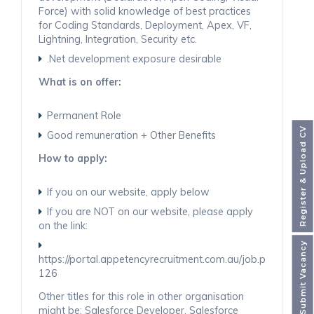
Force) with solid knowledge of best practices
for Coding Standards, Deployment, Apex, VF,
Lightning, Integration, Security etc.
.Net development exposure desirable
What is on offer:
Permanent Role
Register & Upload CV
Good remuneration + Other Benefits
How to apply:
If you on our website, apply below
If you are NOT on our website, please apply
on the link:
Submit Vacancy
https://portal.appetencyrecruitment.com.au/job.php
126
Other titles for this role in other organisation
might be: Salesforce Developer, Salesforce