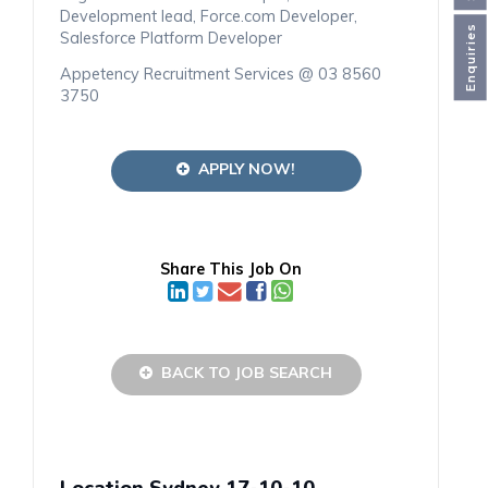
Development lead, Force.com Developer,
Enquiries
Salesforce Platform Developer
Appetency Recruitment Services @ 03 8560
3750
APPLY NOW!
Share This Job On
BACK TO JOB SEARCH