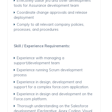
Effectively utilise Jira and other development
tools for Assurance development team
Coordinate change approvals and release
deployment
Comply to all relevant company policies,
processes, and procedures
Skill / Experience Requirements:
Experience with managing a
support/development team
Experience running Scrum development
process
Experience in design, development and
support for a complex force.com application.
Experience in design and development on the
Force.com platform.
Thorough understanding on the Salesforce
development (Declarative, Apex Coding, Visual