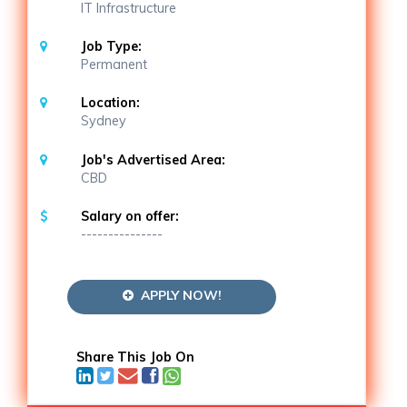
IT Infrastructure
Job Type:
Permanent
Location:
Sydney
Job's Advertised Area:
CBD
Salary on offer:
---------------
APPLY NOW!
Share This Job On