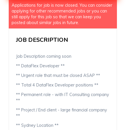
Applications for job is now closed. You can consider
applying for other recommended jobs or you can
still apply for this job so that we can keep you
posted about similar jobs in future.
JOB DESCRIPTION
Job Description coming soon
** DataFlex Developer **
** Urgent role that must be closed ASAP **
** Total 4 DataFlex Developer positions **
** Permanent role - with IT Consulting company
**
** Project / End client - large financial company
**
** Sydney Location **