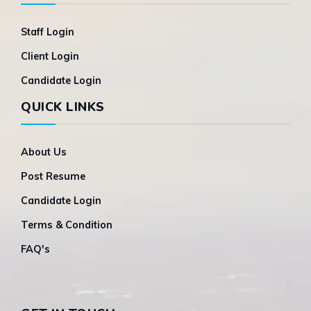
Staff Login
Client Login
Candidate Login
QUICK LINKS
About Us
Post Resume
Candidate Login
Terms & Condition
FAQ's