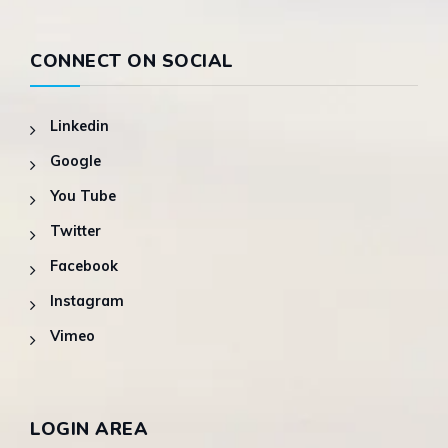
CONNECT ON SOCIAL
Linkedin
Google
You Tube
Twitter
Facebook
Instagram
Vimeo
LOGIN AREA