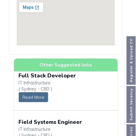
Register & Upload CV
Other Suggested Jobs
Full Stack Developer
IT Infrastructure
( Sydney - CBD )
Submit Vacancy
Read More
Field Systems Engineer
IT Infrastructure
( Sydney - CBD )