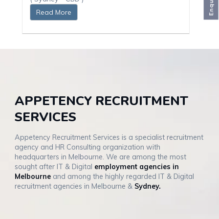
Enquiries
Read More
APPETENCY RECRUITMENT
SERVICES
Appetency Recruitment Services is a specialist recruitment
agency and HR Consulting organization with
headquarters in Melbourne. We are among the most
sought after IT & Digital
employment agencies in
Melbourne
and among the highly regarded IT & Digital
recruitment agencies in Melbourne &
Sydney.