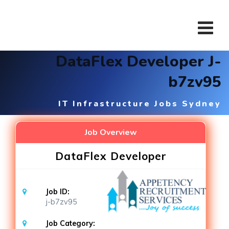
Skip
to
content
DataFlex Developer J-
b7zv95
IT Infrastructure Jobs Sydney
Job Overview
DataFlex Developer
Job ID:
j-b7zv95
Job Category: