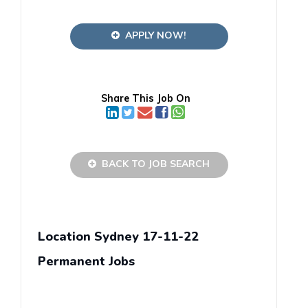
APPLY NOW!
Share This Job On
BACK TO JOB SEARCH
Location Sydney 17-11-22
Permanent Jobs