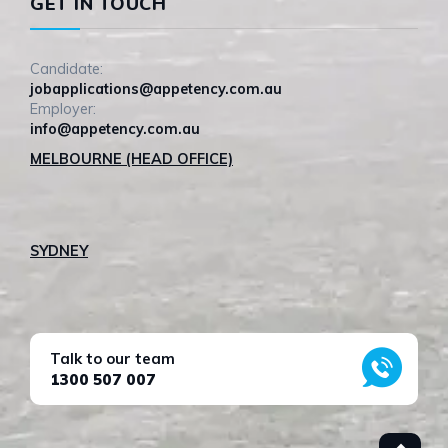
GET IN TOUCH
Candidate:
jobapplications@appetency.com.au
Employer:
info@appetency.com.au
MELBOURNE (HEAD OFFICE)
SYDNEY
Talk to our team
1300 507 007