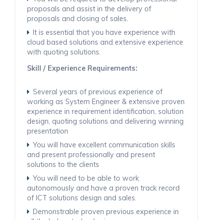
proposals and assist in the delivery of
proposals and closing of sales.
It is essential that you have experience with
cloud based solutions and extensive experience
with quoting solutions.
Skill / Experience Requirements:
Several years of previous experience of
working as System Engineer & extensive proven
experience in requirement identification, solution
design, quoting solutions and delivering winning
presentation
You will have excellent communication skills
and present professionally and present
solutions to the clients
You will need to be able to work
autonomously and have a proven track record
of ICT solutions design and sales.
Demonstrable proven previous experience in