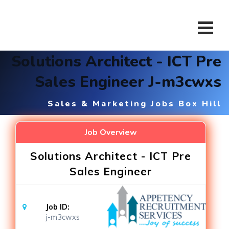
Skip
to
content
Solutions Architect - ICT Pre
Sales Engineer J-m3cwxs
Sales & Marketing Jobs Box Hill
Job Overview
Solutions Architect - ICT Pre
Sales Engineer
Job ID:
j-m3cwxs