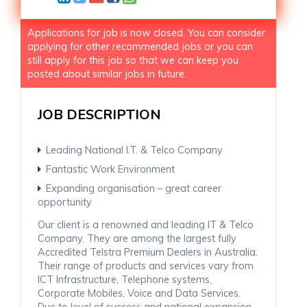
Applications for job is now closed. You can consider
applying for other recommended jobs or you can
still apply for this job so that we can keep you
posted about similar jobs in future.
JOB DESCRIPTION
Leading National I.T. & Telco Company
Fantastic Work Environment
Expanding organisation – great career
opportunity
Our client is a renowned and leading IT & Telco
Company. They are among the largest fully
Accredited Telstra Premium Dealers in Australia.
Their range of products and services vary from
ICT Infrastructure, Telephone systems,
Corporate Mobiles, Voice and Data Services.
Due to level of success and national expansion,