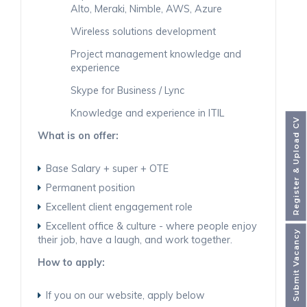
Alto, Meraki, Nimble, AWS, Azure
Wireless solutions development
Project management knowledge and
experience
Skype for Business / Lync
Knowledge and experience in ITIL
Register & Upload CV
What is on offer:
Base Salary + super + OTE
Permanent position
Excellent client engagement role
Excellent office & culture - where people enjoy
Submit Vacancy
their job, have a laugh, and work together.
How to apply:
If you on our website, apply below