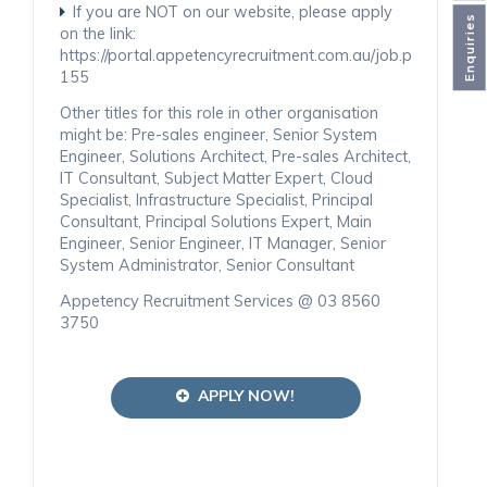
If you are NOT on our website, please apply
Enquiries
on the link:
https://portal.appetencyrecruitment.com.au/job.php
155
Other titles for this role in other organisation
might be: Pre-sales engineer, Senior System
Engineer, Solutions Architect, Pre-sales Architect,
IT Consultant, Subject Matter Expert, Cloud
Specialist, Infrastructure Specialist, Principal
Consultant, Principal Solutions Expert, Main
Engineer, Senior Engineer, IT Manager, Senior
System Administrator, Senior Consultant
Appetency Recruitment Services @ 03 8560
3750
APPLY NOW!