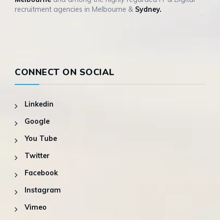
recruitment agencies in Melbourne &
Sydney.
CONNECT ON SOCIAL
Linkedin
Google
You Tube
Twitter
Facebook
Instagram
Vimeo