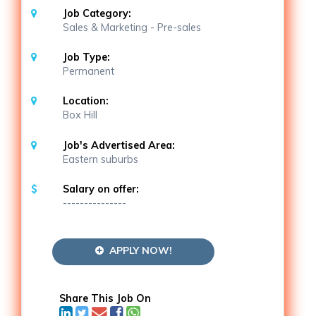
Job Category:
Sales & Marketing - Pre-sales
Job Type:
Permanent
Location:
Box Hill
Job's Advertised Area:
Eastern suburbs
Salary on offer:
---------------
APPLY NOW!
Share This Job On