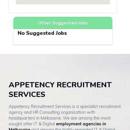
Other Suggested Jobs
No Suggested Jobs
APPETENCY RECRUITMENT
SERVICES
Appetency Recruitment Services is a specialist recruitment
agency and HR Consulting organization with
headquarters in Melbourne. We are among the most
sought after IT & Digital
employment agencies in
Melbourne
and among the highly regarded IT & Digital