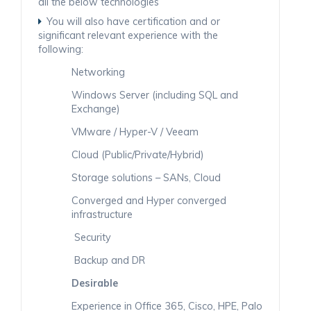
all the below technologies
You will also have certification and or
significant relevant experience with the
following:
Networking
Windows Server (including SQL and
Exchange)
VMware / Hyper-V / Veeam
Cloud (Public/Private/Hybrid)
Storage solutions – SANs, Cloud
Converged and Hyper converged
infrastructure
Security
Backup and DR
Desirable
Experience in Office 365, Cisco, HPE, Palo