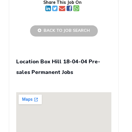
Share This Job On
BACK TO JOB SEARCH
Location Box Hill 18-04-04 Pre-
sales Permanent Jobs