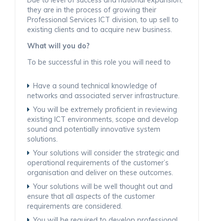
they are in the process of growing their
Professional Services ICT division, to up sell to
existing clients and to acquire new business.
What will you do?
To be successful in this role you will need to
Have a sound technical knowledge of
networks and associated server infrastructure.
You will be extremely proficient in reviewing
existing ICT environments, scope and develop
sound and potentially innovative system
solutions.
Your solutions will consider the strategic and
operational requirements of the customer’s
organisation and deliver on these outcomes.
Your solutions will be well thought out and
ensure that all aspects of the customer
requirements are considered.
You will be required to develop professional