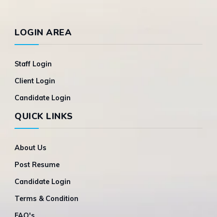
LOGIN AREA
Staff Login
Client Login
Candidate Login
QUICK LINKS
About Us
Post Resume
Candidate Login
Terms & Condition
FAQ's