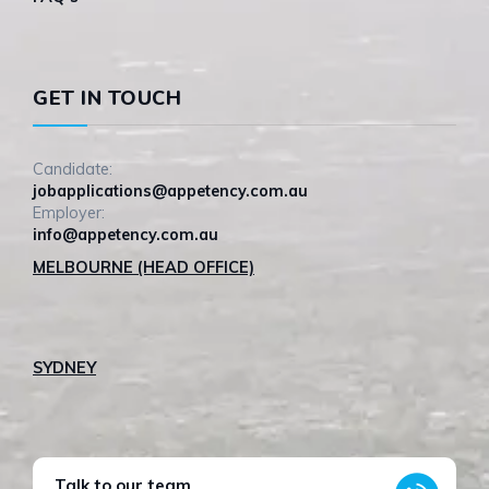
GET IN TOUCH
Candidate:
jobapplications@appetency.com.au
Employer:
info@appetency.com.au
MELBOURNE (HEAD OFFICE)
SYDNEY
Talk to our team