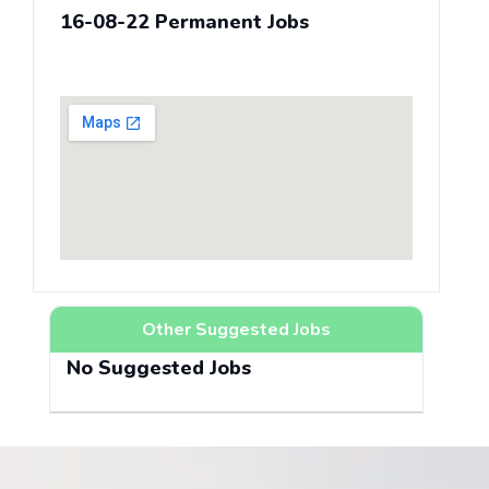
16-08-22 Permanent Jobs
Other Suggested Jobs
No Suggested Jobs