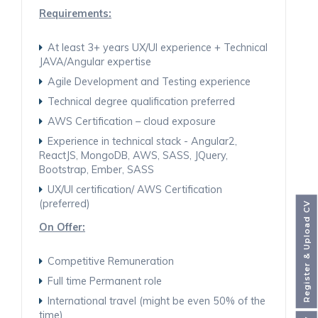
Requirements:
At least 3+ years UX/UI experience + Technical
JAVA/Angular expertise
Agile Development and Testing experience
Technical degree qualification preferred
AWS Certification – cloud exposure
Experience in technical stack - Angular2,
ReactJS, MongoDB, AWS, SASS, JQuery,
Bootstrap, Ember, SASS
UX/UI certification/ AWS Certification
(preferred)
Register & Upload CV
On Offer:
Competitive Remuneration
Full time Permanent role
International travel (might be even 50% of the
time)