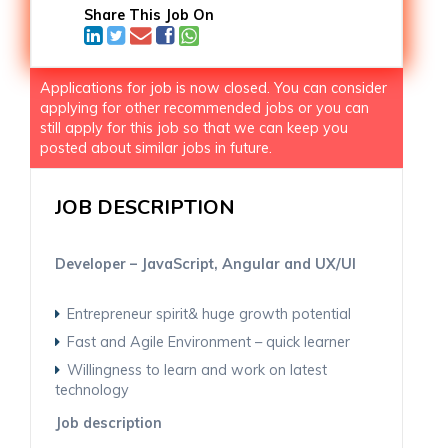
Share This Job On
Applications for job is now closed. You can consider
applying for other recommended jobs or you can
still apply for this job so that we can keep you
posted about similar jobs in future.
JOB DESCRIPTION
Developer – JavaScript, Angular and UX/UI
Entrepreneur spirit& huge growth potential
Fast and Agile Environment – quick learner
Willingness to learn and work on latest
technology
Job description