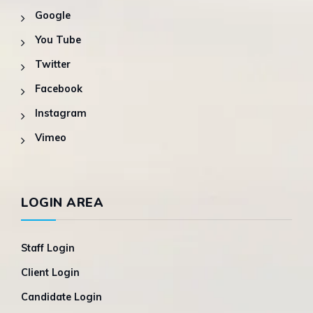
Google
You Tube
Twitter
Facebook
Instagram
Vimeo
LOGIN AREA
Staff Login
Client Login
Candidate Login