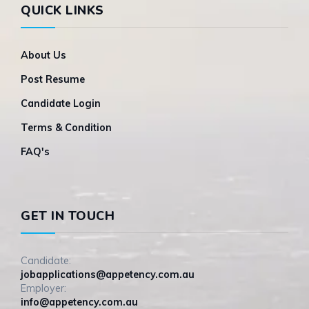
QUICK LINKS
About Us
Post Resume
Candidate Login
Terms & Condition
FAQ's
GET IN TOUCH
Candidate:
jobapplications@appetency.com.au
Employer:
info@appetency.com.au