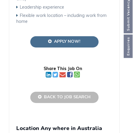
Submit Vacancy
Leadership experience
Flexible work location – including work from
home
Enquiries
APPLY NOW!
Share This Job On
BACK TO JOB SEARCH
Location Any where in Australia