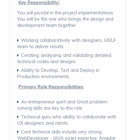
Key Responsibility:
You will pivotal in the project implementations.
You will be the one who brings the design and
development team together
Working collaboratively with designers, UX/UI
team to deliver results
Creating, analysing, and validating detailed
technical codes and designs
Ability to Develop, Test and Deploy in
Production environments
Primary Role Responsibilities
:
An entrepreneur spirit and Great problem-
solving skills are key to this role
Technical guru who ability to collaborate with
UX designers and clients
Core technical skills include very strong
WebDeveloper - JAVA script expertise, Angular