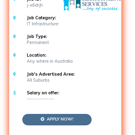
j-x6drjh
Job Category:
IT Infrastructure
Job Type:
Permanent
Location:
Any where in Australia
Job's Advertised Area:
All Suburbs
Salary on offer:
---------------
APPLY NOW!