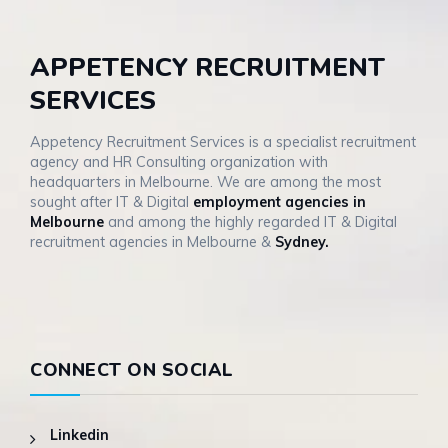
APPETENCY RECRUITMENT
SERVICES
Appetency Recruitment Services is a specialist recruitment
agency and HR Consulting organization with
headquarters in Melbourne. We are among the most
sought after IT & Digital
employment agencies in
Melbourne
and among the highly regarded IT & Digital
recruitment agencies in Melbourne &
Sydney.
CONNECT ON SOCIAL
Linkedin