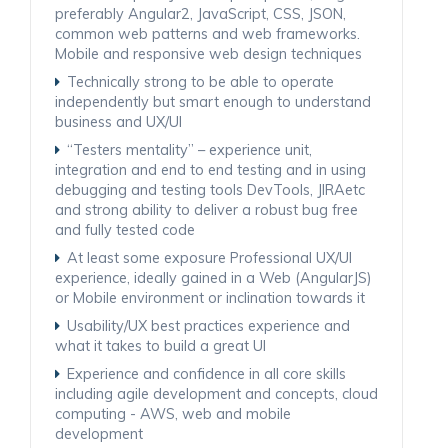
preferably Angular2, JavaScript, CSS, JSON,
common web patterns and web frameworks.
Mobile and responsive web design techniques
Technically strong to be able to operate
independently but smart enough to understand
business and UX/UI
“Testers mentality” – experience unit,
integration and end to end testing and in using
debugging and testing tools DevTools, JIRAetc
and strong ability to deliver a robust bug free
and fully tested code
At least some exposure Professional UX/UI
experience, ideally gained in a Web (AngularJS)
or Mobile environment or inclination towards it
Usability/UX best practices experience and
what it takes to build a great UI
Experience and confidence in all core skills
including agile development and concepts, cloud
computing - AWS, web and mobile
development