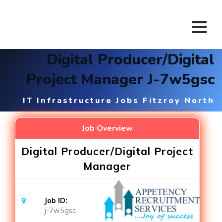
Skip
to
content
Digital Producer/Digital
Project Manager J-7w5gsc
IT Infrastructure Jobs Fitzroy North
Job Overview
Digital Producer/Digital Project
Manager
Job ID:
j-7w5gsc