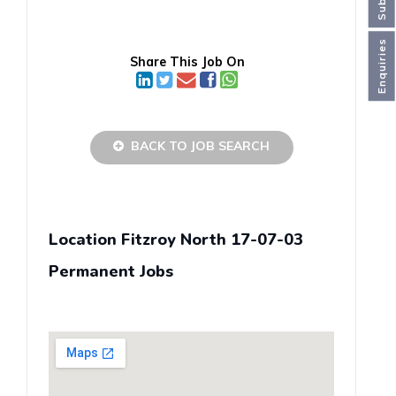
Enquiries
Share This Job On
BACK TO JOB SEARCH
Location Fitzroy North 17-07-03
Permanent Jobs