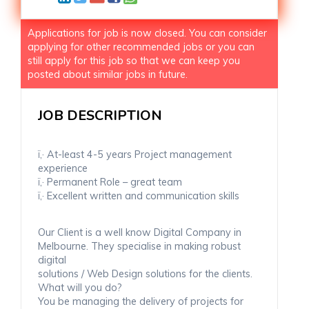
Applications for job is now closed. You can consider
applying for other recommended jobs or you can
still apply for this job so that we can keep you
posted about similar jobs in future.
JOB DESCRIPTION
ï‚· At-least 4-5 years Project management
experience
ï‚· Permanent Role – great team
ï‚· Excellent written and communication skills
Our Client is a well know Digital Company in
Melbourne. They specialise in making robust
digital
solutions / Web Design solutions for the clients.
What will you do?
You be managing the delivery of projects for