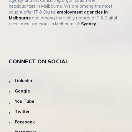
agency and HR Consulting organization with
headquarters in Melbourne. We are among the most
sought after IT & Digital
employment agencies in
Melbourne
and among the highly regarded IT & Digital
recruitment agencies in Melbourne &
Sydney.
CONNECT ON SOCIAL
Linkedin
Google
You Tube
Twitter
Facebook