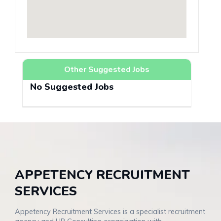
Other Suggested Jobs
No Suggested Jobs
APPETENCY RECRUITMENT
SERVICES
Appetency Recruitment Services is a specialist recruitment