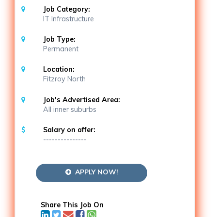
Job Category:
IT Infrastructure
Job Type:
Permanent
Location:
Fitzroy North
Job's Advertised Area:
All inner suburbs
Salary on offer:
---------------
APPLY NOW!
Share This Job On