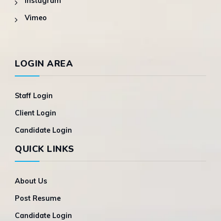
Instagram
Vimeo
LOGIN AREA
Staff Login
Client Login
Candidate Login
QUICK LINKS
About Us
Post Resume
Candidate Login