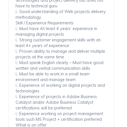
technologies and project delivery but does not
have to technical guru
ï‚· Good understanding of Web projects delivery
methodology
Skill / Experience Requirements:
ï‚· Must have At-least 4 years’ experience in
managing digital projects
ï‚· Strong customer engagement skills with at-
least 4+ years of experience
ï‚· Proven ability to manage and deliver multiple
projects at the same time
ï‚· Must speak English clearly – Must have good
written and verbal communication skills
ï‚· Must be able to work in a small team
environment and manage team
ï‚· Experience of working on digital projects and
technologies
ï‚· Experience of projects in Adobe Business
Catalyst and/or Adobe Business Catalyst
certifications will be preferred
ï‚· Experience working on project management
tools such MS Project + certification preferred
What is on offer: