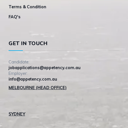
Terms & Condition
FAQ's
GET IN TOUCH
Candidate:
jobapplications@appetency.com.au
Employer:
info@appetency.com.au
MELBOURNE (HEAD OFFICE)
SYDNEY