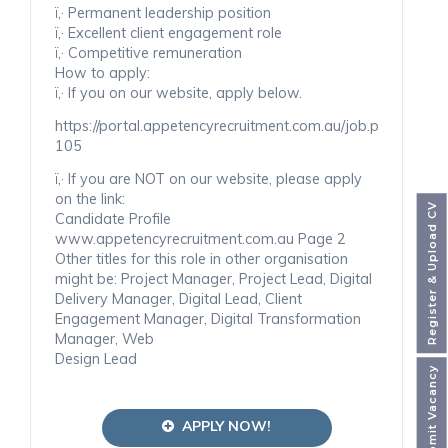
ï‚· Permanent leadership position
ï‚· Excellent client engagement role
ï‚· Competitive remuneration
How to apply:
ï‚· If you on our website, apply below.
https://portal.appetencyrecruitment.com.au/job.php
105
ï‚· If you are NOT on our website, please apply
on the link:
Register & Upload CV
Candidate Profile
www.appetencyrecruitment.com.au Page 2
Other titles for this role in other organisation
might be: Project Manager, Project Lead, Digital
Delivery Manager, Digital Lead, Client
Engagement Manager, Digital Transformation
Manager, Web
Design Lead
Submit Vacancy
APPLY NOW!