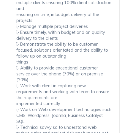
multiple clients ensuring 100% client satisfaction
and
ensuring on time, in budget delivery of the
projects.
ï‚· Manage multiple project deliveries
ï‚· Ensure timely, within budget and on quality
delivery to the clients
ï‚· Demonstrate the ability to be customer
focused, solutions orientated and the ability to
follow up on outstanding
things
ï‚· Ability to provide exceptional customer
service over the phone (70%) or on premise
(30%)
ï‚· Work with client in capturing new
requirements and working with team to ensure
the requirements are
implemented correctly
ï‚· Work on Web development technologies such
CMS, Wordpress, Joomla, Business Catalyst,
SQL
ï‚· Technical savvy so to understand web