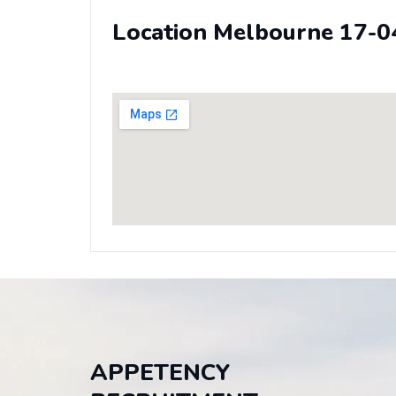
Location Melbourne 17-0
APPETENCY