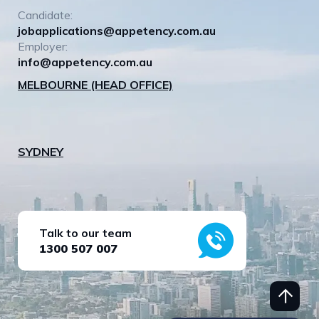
Candidate:
jobapplications@appetency.com.au
Employer:
info@appetency.com.au
MELBOURNE (HEAD OFFICE)
SYDNEY
Talk to our team
1300 507 007