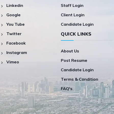
Linkedin
Staff Login
Google
Client Login
You Tube
Candidate Login
Twitter
QUICK LINKS
Facebook
About Us
Instagram
Post Resume
Vimeo
Candidate Login
Terms & Condition
FAQ's