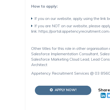
How to apply:
If you on our website, apply using the link 
If you are NOT on our website, please appl
link: https://portal.appetencyrecruitment.com
Other titles for this role in other organisati
Salesforce Implementation Consultant, Sales
Salesforce Marketing Cloud Lead, Lead Consu
Architect
Appetency Recruitment Services @ 03 856
Share
APPLY NOW!