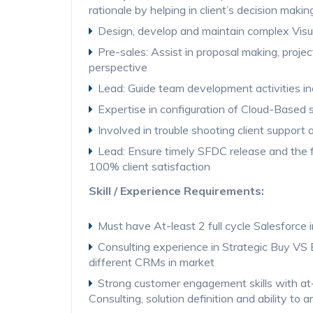
rationale by helping in client’s decision makin
Design, develop and maintain complex Visu
Pre-sales: Assist in proposal making, proje
perspective
Lead: Guide team development activities in
Expertise in configuration of Cloud-Based s
Involved in trouble shooting client support act
Lead: Ensure timely SFDC release and the 
100% client satisfaction
Skill / Experience Requirements:
Must have At-least 2 full cycle Salesforce
Consulting experience in Strategic Buy VS 
different CRMs in market
Strong customer engagement skills with at
Consulting, solution definition and ability t