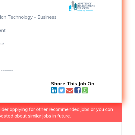
ion Technology - Business
ent
ne
-------
Share This Job On
nsider applying for other recommended jobs or you can
osted about similar jobs in future.