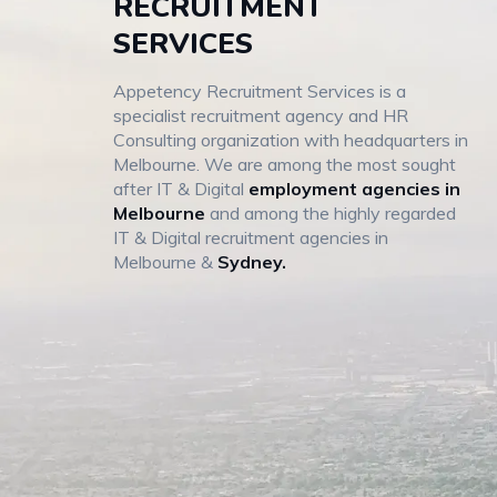
RECRUITMENT
SERVICES
Appetency Recruitment Services is a
specialist recruitment agency and HR
Consulting organization with headquarters in
Melbourne. We are among the most sought
after IT & Digital
employment agencies in
Melbourne
and among the highly regarded
IT & Digital recruitment agencies in
Melbourne &
Sydney.