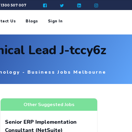
: 1300 507 007
tact Us
Blogs
Sign In
ical Lead J-tccy6z
nology - Business Jobs Melbourne
Other Suggested Jobs
Senior ERP Implementation
Consultant (NetSuite)