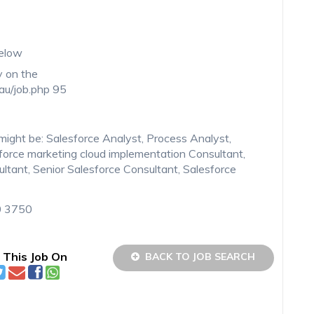
below
y on the
.au/job.php 95
on might be: Salesforce Analyst, Process Analyst,
force marketing cloud implementation Consultant,
ltant, Senior Salesforce Consultant, Salesforce
0 3750
 This Job On
BACK TO JOB SEARCH