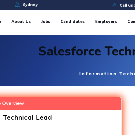
e
Sydney
Call us 
e
About Us
Jobs
Candidates
Employers
Con
Salesforce Techn
Information Tech
b Overview
e Technical Lead