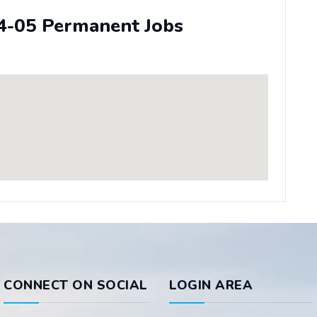
4-05 Permanent Jobs
CONNECT ON SOCIAL
LOGIN AREA