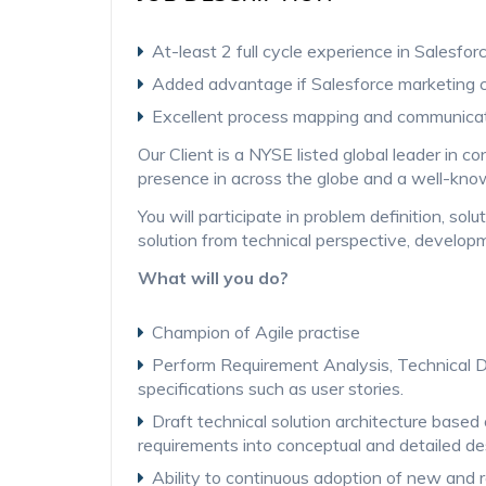
At-least 2 full cycle experience in Salesfo
Added advantage if Salesforce marketing 
Excellent process mapping and communicati
Our Client is a NYSE listed global leader in c
presence in across the globe and a well-know
You will participate in problem definition, s
solution from technical perspective, develo
What will you do?
Champion of Agile practise
Perform Requirement Analysis, Technical De
specifications such as user stories.
Draft technical solution architecture based 
requirements into conceptual and detailed d
Ability to continuous adoption of new and