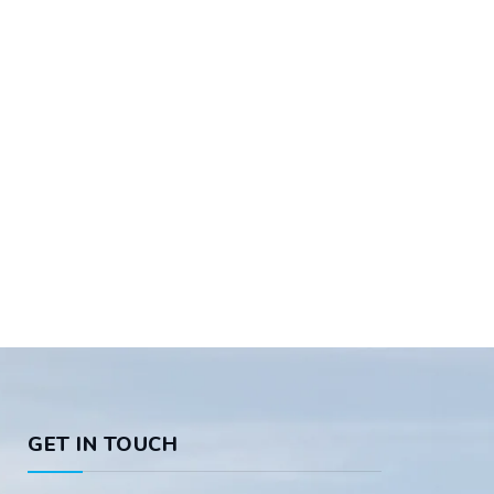
GET IN TOUCH