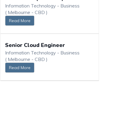
Information Technology - Business
( Melbourne - CBD )
Read More
Senior Cloud Engineer
Information Technology - Business
( Melbourne - CBD )
Read More