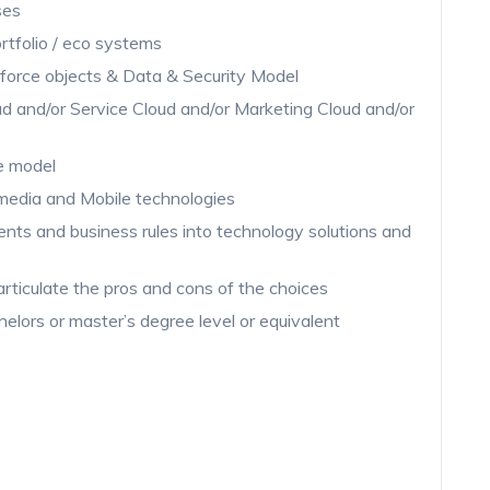
ses
rtfolio / eco systems
force objects & Data & Security Model
d and/or Service Cloud and/or Marketing Cloud and/or
le model
media and Mobile technologies
ments and business rules into technology solutions and
 articulate the pros and cons of the choices
helors or master’s degree level or equivalent