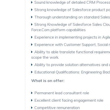
Sound knowledge of detailed CRM Proces
Strong knowledge of Salesforce product po
Thorough understanding on standard Sales
Strong Knowledge of Salesforce Sales Clou
Force.Com platform capabilities
Experience in implementing projects in Agi
Experience with Customer Support, Social 
Ability to able translate functional require
scope the work.
Ability to provide solution alternatives and
Educational Qualifications: Engineering Bac
What is on offer:
Permanent lead consultant role
Excellent client facing engagement role
Competitive remuneration