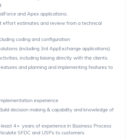
g
alForce and Apex applications.
ct effort estimates and review from a technical
cluding coding and configuration
olutions (including 3rd AppExchange applications).
ivities, including liaising directly with the clients.
features and planning and implementing features to
 implementation experience
Build decision making & capability and knowledge of
-least 4+ years of experience in Business Process
o articulate SFDC and USPs to customers