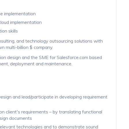
rce implementation
cloud implementation
on skills
onsulting, and technology outsourcing solutions with
n multi-billion $ company.
olution design and the SME for Salesforce.com based
pment, deployment and maintenance.
sign and lead/participate in developing requirement
on client's requirements – by translating functional
esign documents
 relevant technologies and to demonstrate sound