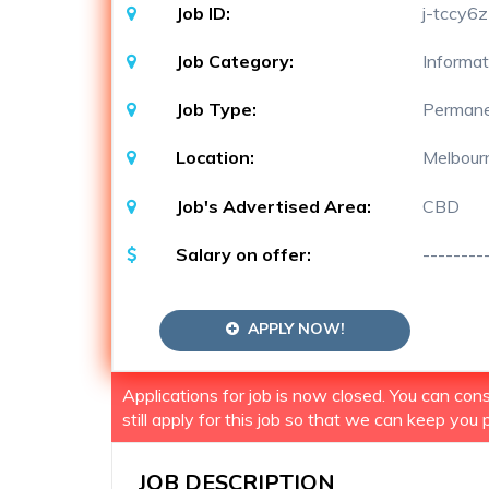
Job ID:
j-tccy6z
Job Category:
Informat
Job Type:
Perman
Location:
Melbour
Job's Advertised Area:
CBD
Salary on offer:
--------
APPLY NOW!
Applications for job is now closed. You can co
still apply for this job so that we can keep you p
JOB DESCRIPTION